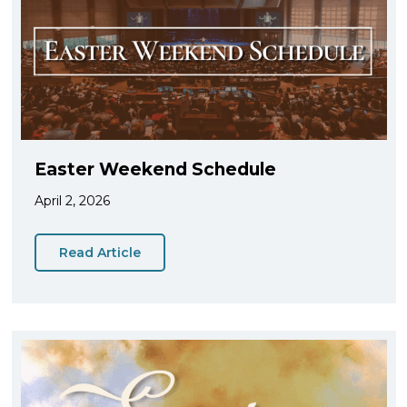
Easter Weekend Schedule
April 2, 2026
Read Article