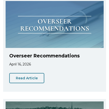
Overseer Recommendations
April 16, 2026
Read Article