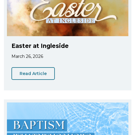
Easter at Ingleside
March 26, 2026
Read Article