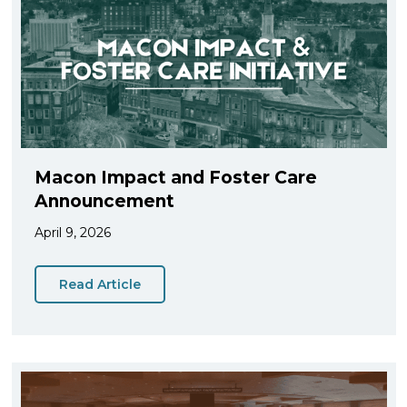
Macon Impact and Foster Care
Announcement
April 9, 2026
Read Article