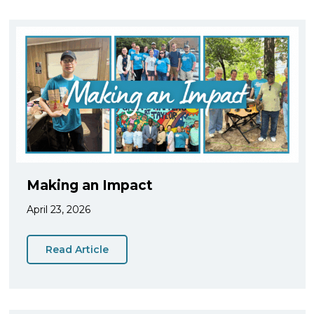
Making an Impact
April 23, 2026
Read Article