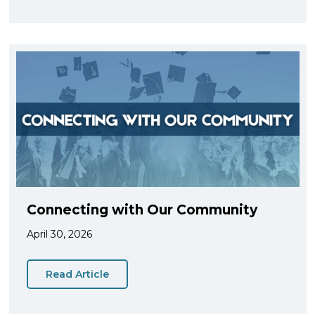
Connecting with Our Community
April 30, 2026
Read Article