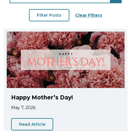
Clear Filters
Happy Mother’s Day!
May 7, 2026
Read Article