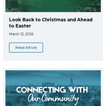
Look Back to Christmas and Ahead
to Easter
March 12, 2026
Read Article