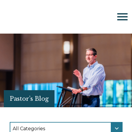
Pastor’s Blog