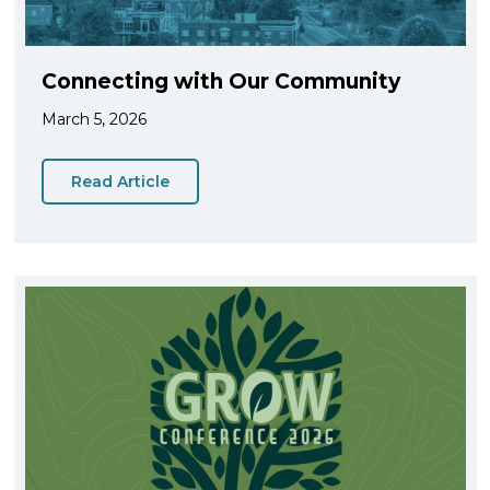
Connecting with Our Community
March 5, 2026
Read Article