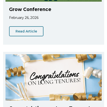
Grow Conference
February 26, 2026
Read Article