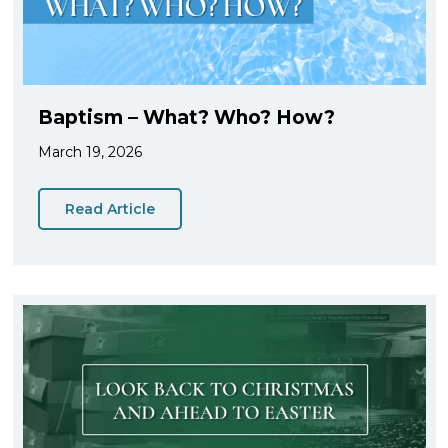
Baptism – What? Who? How?
March 19, 2026
Read Article