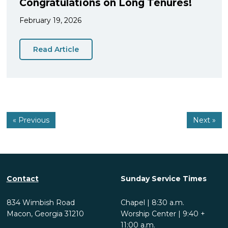
Congratulations on Long Tenures!
February 19, 2026
Read Article
« Previous
Next »
Contact
Sunday Service Times
834 Wimbish Road
Chapel | 8:30 a.m.
Macon, Georgia 31210
Worship Center | 9:40 +
11:00 a.m.