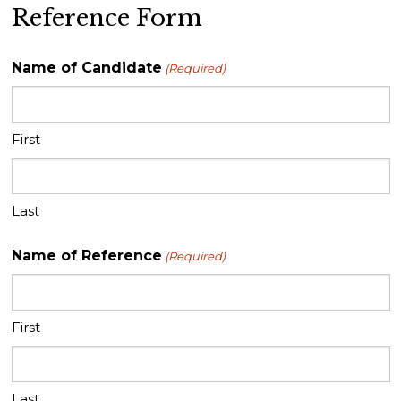
Reference Form
Name of Candidate
(Required)
First
Last
Name of Reference
(Required)
First
Last