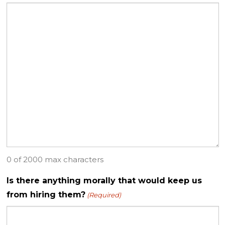
0 of 2000 max characters
Is there anything morally that would keep us
from hiring them?
(Required)