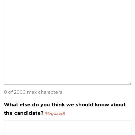
0 of 2000 max characters
What else do you think we should know about
the candidate?
(Required)