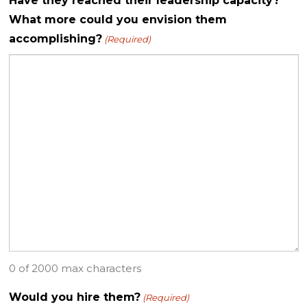
Have they reached their leadership capacity?
What more could you envision them
accomplishing?
(Required)
0 of 2000 max characters
Would you hire them?
(Required)