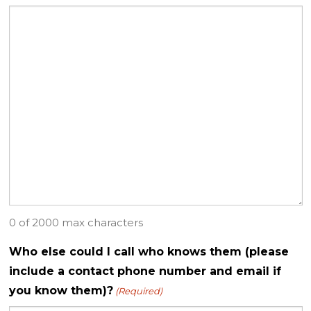
0 of 2000 max characters
Who else could I call who knows them (please
include a contact phone number and email if
you know them)?
(Required)