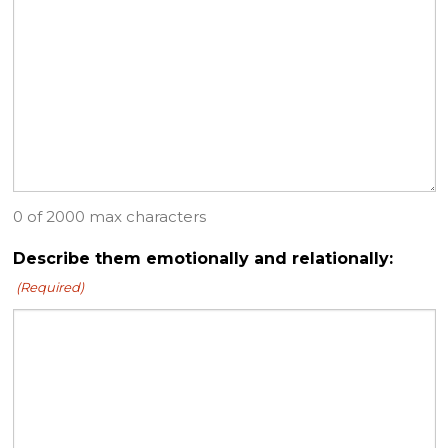
0 of 2000 max characters
Describe them emotionally and relationally:
(Required)