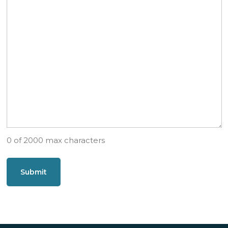
0 of 2000 max characters