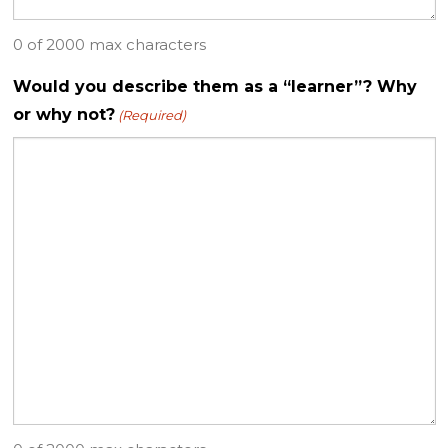
0 of 2000 max characters
Would you describe them as a “learner”? Why
or why not?
(Required)