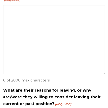
0 of 2000 max characters
What are their reasons for leaving, or why
are/were they willing to consider leaving their
current or past position?
(Required)