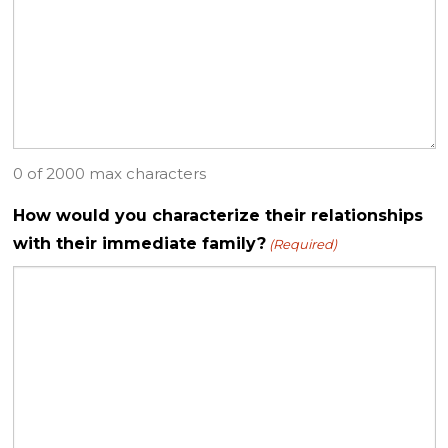
0 of 2000 max characters
How would you characterize their relationships
with their immediate family?
(Required)