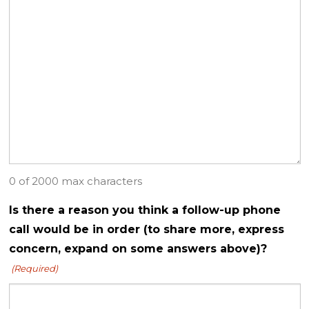
0 of 2000 max characters
Is there a reason you think a follow-up phone
call would be in order (to share more, express
concern, expand on some answers above)?
(Required)