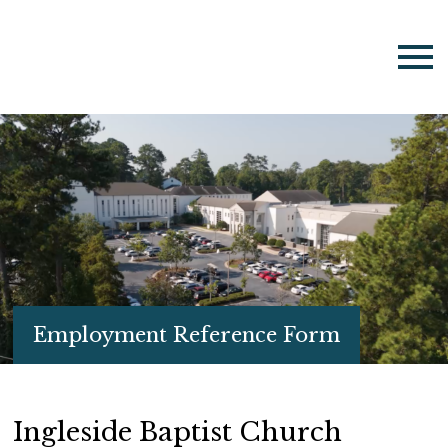
Employment Reference Form
Ingleside Baptist Church