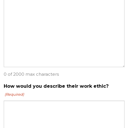
0 of 2000 max characters
How would you describe their work ethic?
(Required)