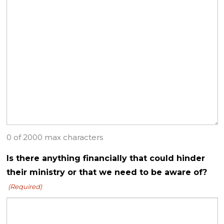
0 of 2000 max characters
Is there anything financially that could hinder
their ministry or that we need to be aware of?
(Required)