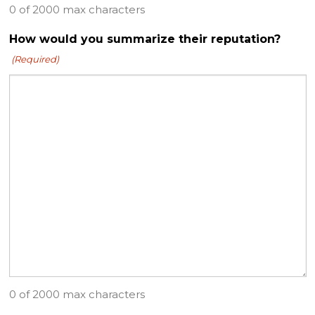
0 of 2000 max characters
How would you summarize their reputation?
(Required)
0 of 2000 max characters