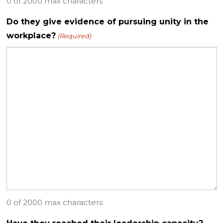
0 of 2000 max characters
Do they give evidence of pursuing unity in the
workplace?
(Required)
0 of 2000 max characters