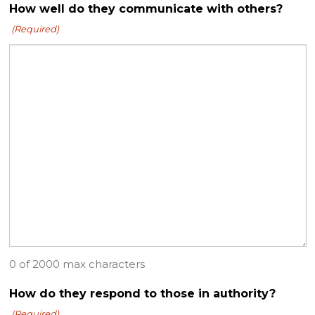
How well do they communicate with others?
(Required)
0 of 2000 max characters
How do they respond to those in authority?
(Required)