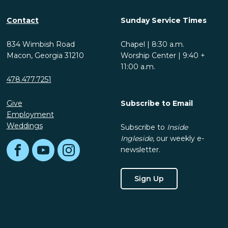
Contact
Sunday Service Times
834 Wimbish Road
Chapel | 8:30 a.m.
Macon, Georgia 31210
Worship Center | 9:40 +
11:00 a.m.
478.477.7251
Give
Subscribe to Email
Employment
Weddings
Subscribe to
Inside
Ingleside
, our weekly e-
newsletter.
Facebook
YouTube
Instagram
Sign Up