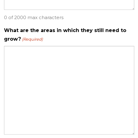
0 of 2000 max characters
What are the areas in which they still need to
grow?
(Required)