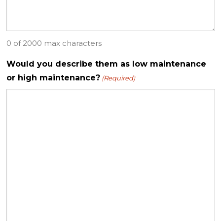
0 of 2000 max characters
Would you describe them as low maintenance
or high maintenance?
(Required)