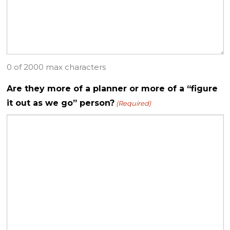
0 of 2000 max characters
Are they more of a planner or more of a “figure
it out as we go” person?
(Required)