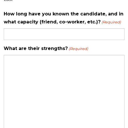
How long have you known the candidate, and in
what capacity (friend, co-worker, etc.)?
(Required)
What are their strengths?
(Required)