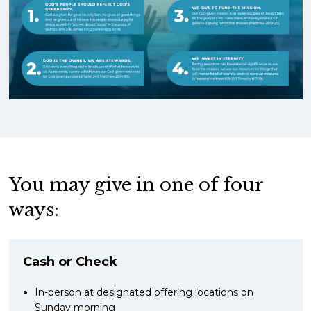
You may give in one of four
ways:
Cash or Check
In-person at designated offering locations on
Sunday morning