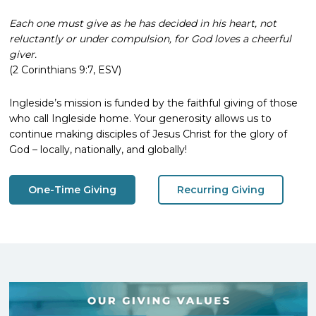
Each one must give as he has decided in his heart, not
reluctantly or under compulsion, for God loves a cheerful
giver.
(2 Corinthians 9:7, ESV)
Ingleside’s mission is funded by the faithful giving of those
who call Ingleside home. Your generosity allows us to
continue making disciples of Jesus Christ for the glory of
God – locally, nationally, and globally!
One-Time Giving
Recurring Giving