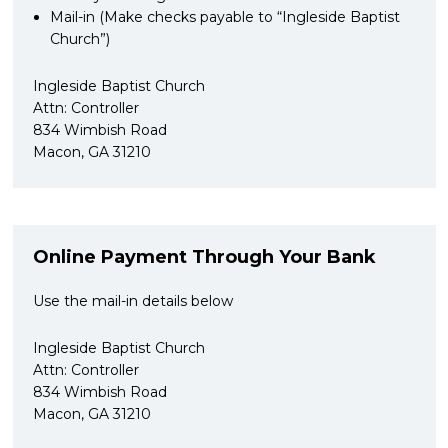
Mail-in (Make checks payable to “Ingleside Baptist
Church”)
Ingleside Baptist Church
Attn: Controller
834 Wimbish Road
Macon, GA 31210
Online Payment Through Your Bank
Use the mail-in details below
Ingleside Baptist Church
Attn: Controller
834 Wimbish Road
Macon, GA 31210