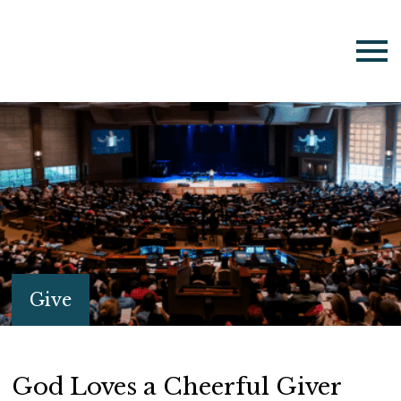
Give
God Loves a Cheerful Giver