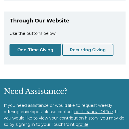
Through Our Website
Use the buttons below:
One-Time Giving
Recurring Giving
Need Assistance?
If you need assistance or would like to request weekly
offering envelopes, please contact
our Financial Office
. If
you would like to view your contribution history, you may do
so by signing in to your TouchPoint
profile
.