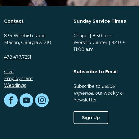
Contact
Sunday Service Times
834 Wimbish Road
Chapel | 8:30 a.m.
Macon, Georgia 31210
Worship Center | 9:40 +
11:00 a.m.
478.477.7251
Give
Subscribe to Email
Employment
Weddings
Subscribe to
Inside
Ingleside
, our weekly e-
newsletter.
Facebook
YouTube
Instagram
Sign Up