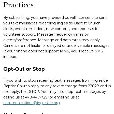
Practices
By subscribing, you have provided us with consent to send
you text messages regarding Ingleside Baptist Church
alerts, event reminders, new content, and requests for
volunteer support. Message frequency varies by
events/preference. Message and data rates may apply.
Carriers are not liable for delayed or undeliverable messages.
If your phone does not support MMS, you’ll receive SMS
instead.
Opt-Out or Stop
If you wish to stop receiving text messages from Ingleside
Baptist Church reply to any text message from 22828 and in
the reply, text STOP. You may also stop text messages by
calling us at 478-477-7251 or emailing us at
communications@ingleside.org
.