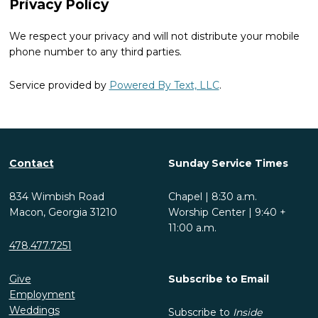
Privacy Policy
We respect your privacy and will not distribute your mobile
phone number to any third parties.
Service provided by
Powered By Text, LLC
.
Contact
Sunday Service Times
834 Wimbish Road
Chapel | 8:30 a.m.
Macon, Georgia 31210
Worship Center | 9:40 +
11:00 a.m.
478.477.7251
Give
Subscribe to Email
Employment
Weddings
Subscribe to
Inside