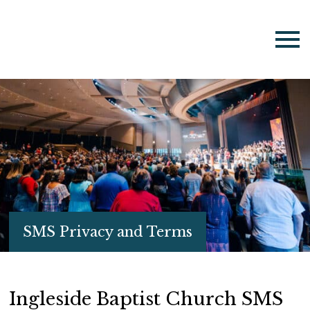
SMS Privacy and Terms
Ingleside Baptist Church SMS