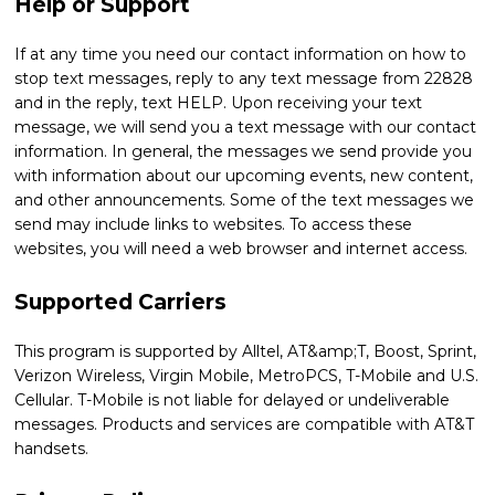
Help or Support
If at any time you need our contact information on how to
stop text messages, reply to any text message from 22828
and in the reply, text HELP. Upon receiving your text
message, we will send you a text message with our contact
information. In general, the messages we send provide you
with information about our upcoming events, new content,
and other announcements. Some of the text messages we
send may include links to websites. To access these
websites, you will need a web browser and internet access.
Supported Carriers
This program is supported by Alltel, AT&amp;T, Boost, Sprint,
Verizon Wireless, Virgin Mobile, MetroPCS, T-Mobile and U.S.
Cellular. T-Mobile is not liable for delayed or undeliverable
messages. Products and services are compatible with AT&T
handsets.