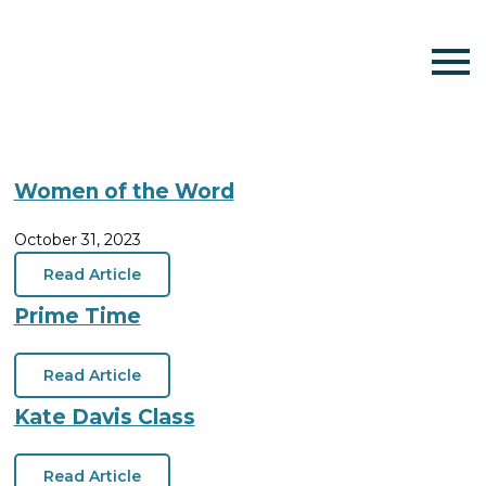
Women of the Word
October 31, 2023
Read Article
Prime Time
Read Article
Kate Davis Class
Read Article