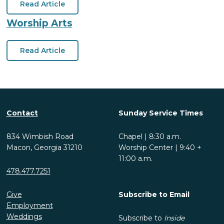
Read Article
Worship Arts
Read Article
Contact
Sunday Service Times
834 Wimbish Road
Chapel | 8:30 a.m.
Macon, Georgia 31210
Worship Center | 9:40 +
11:00 a.m.
478.477.7251
Give
Subscribe to Email
Employment
Weddings
Subscribe to
Inside