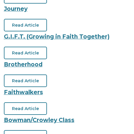
Journey
Read Article
G.I.F.T. (Growing in Faith Together)
Read Article
Brotherhood
Read Article
Faithwalkers
Read Article
Bowman/Crowley Class