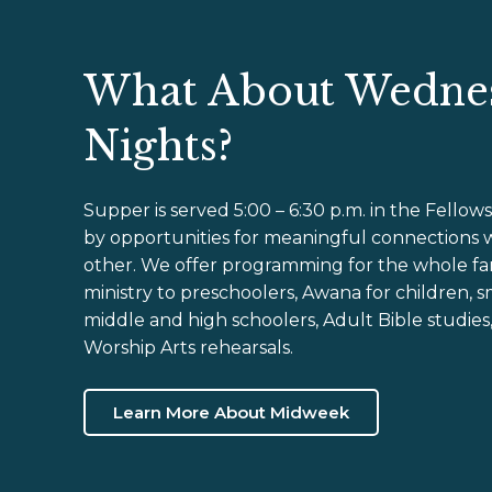
What About Wedne
Nights?
Supper is served 5:00 – 6:30 p.m. in the Fellows
by opportunities for meaningful connections 
other. We offer programming for the whole fam
ministry to preschoolers, Awana for children, s
middle and high schoolers, Adult Bible studies
Worship Arts rehearsals.
Learn More About Midweek