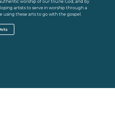
 authentic worship of our triune God, and by
ping artists to serve in worship through a
ile using these arts to go with the gospel.
Arts