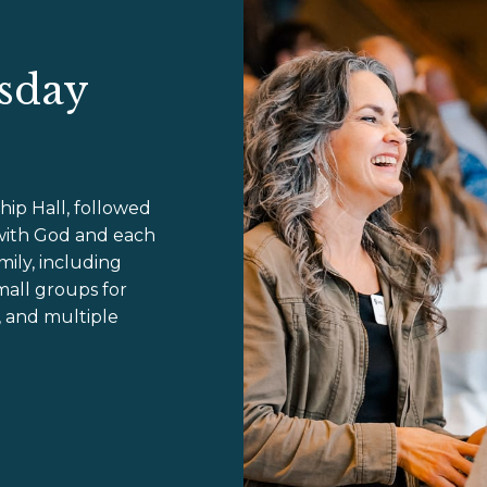
sday
hip Hall, followed
with God and each
ily, including
mall groups for
, and multiple