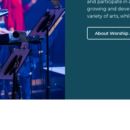
and participate in
growing and develo
variety of arts, wh
About Worship 