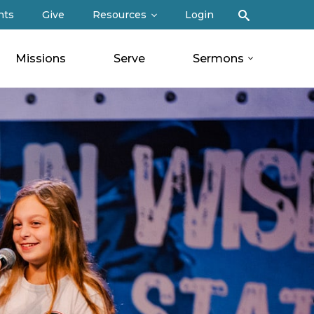
Search
nts
Give
Resources
Login
Missions
Serve
Sermons