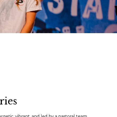
ries
nergetic, vibrant, and led by a pastoral team