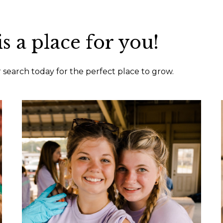
is a place for you!
ur search today for the perfect place to grow.