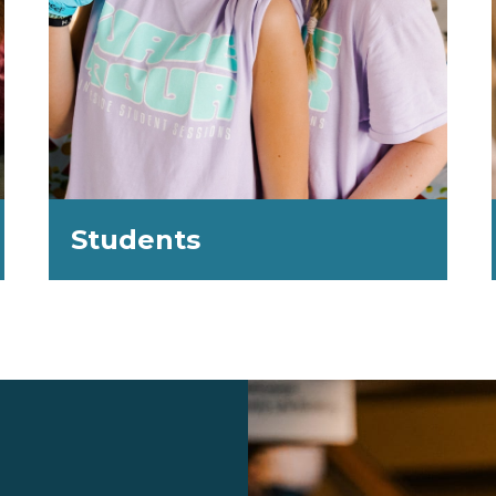
Students