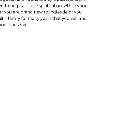
d to help facilitate spiritual growth in your
er you are brand new to Ingleside or you
ith-family for many years that you will find
nnect or serve.