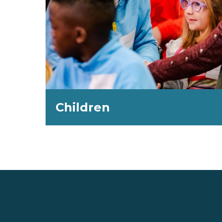
Children