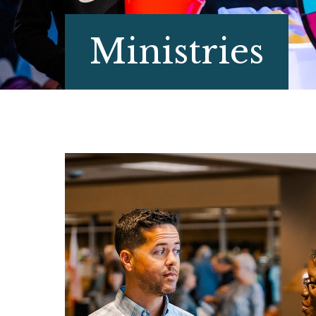
Ministries