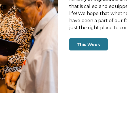
that is called and equippe
life! We hope that wheth
have been a part of our fa
just the right place to co
This Week