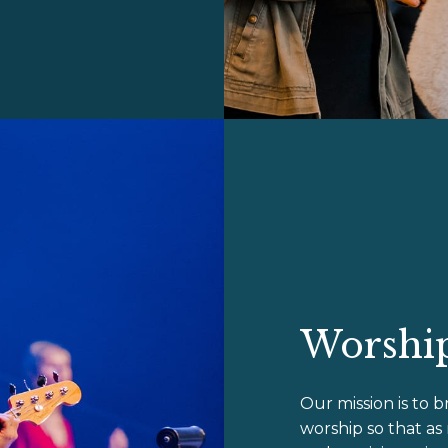
Worship
Our mission is to b
worship so that as