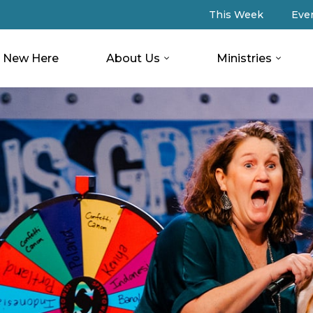
This Week
Eve
New Here
About Us
Ministries