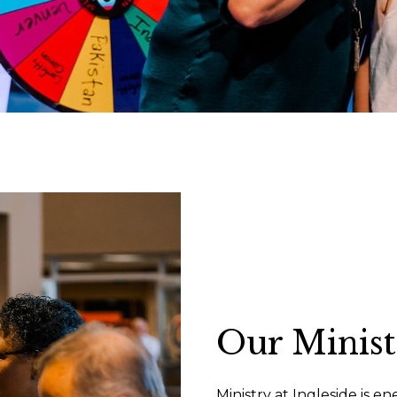
Our Minist
Ministry at Ingleside is e