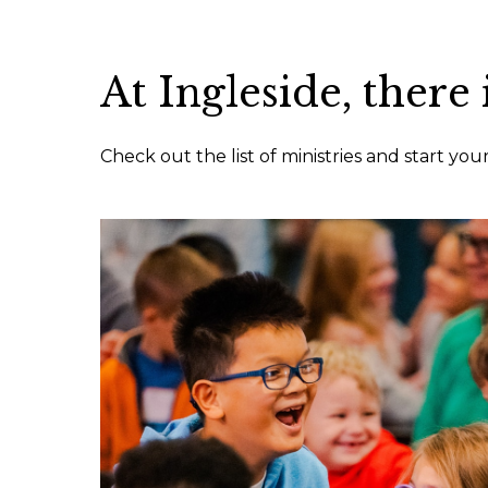
At Ingleside, there 
Check out the list of ministries and start yo