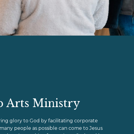
 Arts Ministry
ring glory to God by facilitating corporate
 many people as possible can come to Jesus