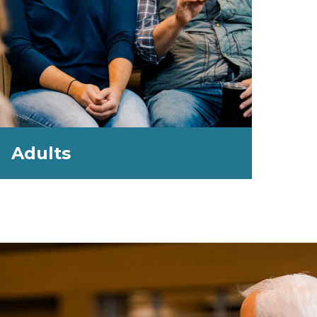
Adults