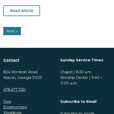
Read Article
Next »
Contact
Sunday Service Times
834 Wimbish Road
Chapel | 8:30 a.m.
Macon, Georgia 31210
Worship Center | 9:40 +
11:00 a.m.
478.477.7251
Give
Subscribe to Email
Employment
Weddings
Subscribe to
Inside