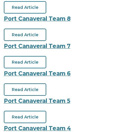
Read Article
Port Canaveral Team 8
Read Article
Port Canaveral Team 7
Read Article
Port Canaveral Team 6
Read Article
Port Canaveral Team 5
Read Article
Port Canaveral Team 4