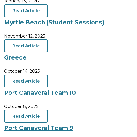
January 13, 2026
Read Article
Myrtle Beach (Student Sessions)
November 12, 2025
Read Article
Greece
October 14, 2025
Read Article
Port Canaveral Team 10
October 8, 2025
Read Article
Port Canaveral Team 9