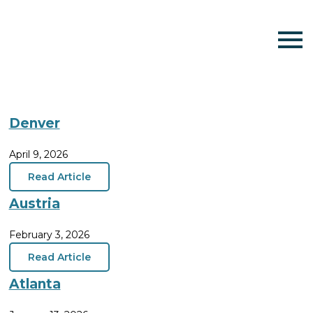
Denver
April 9, 2026
Read Article
Austria
February 3, 2026
Read Article
Atlanta