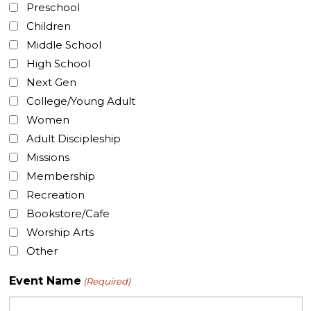
Preschool
Children
Middle School
High School
Next Gen
College/Young Adult
Women
Adult Discipleship
Missions
Membership
Recreation
Bookstore/Cafe
Worship Arts
Other
Event Name
(Required)