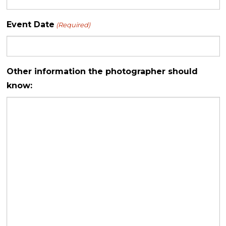
Event Date
(Required)
Other information the photographer should
know: