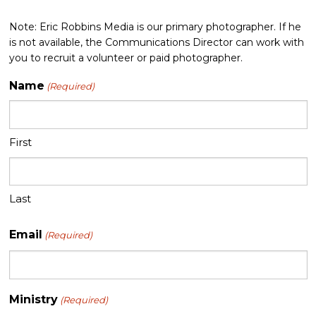
Note: Eric Robbins Media is our primary photographer. If he
is not available, the Communications Director can work with
you to recruit a volunteer or paid photographer.
Name
(Required)
First
Last
Email
(Required)
Ministry
(Required)