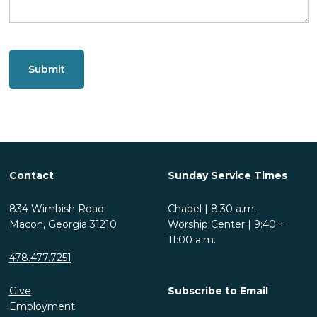
CAPTCHA
Contact
Sunday Service Times
834 Wimbish Road
Chapel | 8:30 a.m.
Macon, Georgia 31210
Worship Center | 9:40 +
11:00 a.m.
478.477.7251
Give
Subscribe to Email
Employment