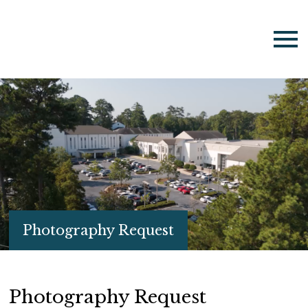
Photography Request
Photography Request