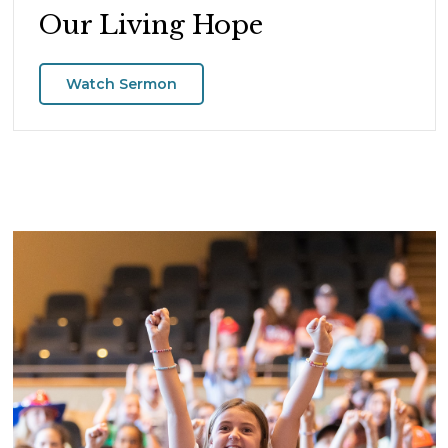
Our Living Hope
Watch Sermon