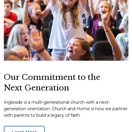
Our Commitment to the
Next Generation
Ingleside is a multi-generational church with a next-
generation orientation. Church and Home is how we partner
with parents to build a legacy of faith.
Learn More