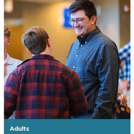
Adults