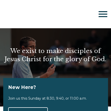
We exist to make disciples of
Jesus Christ for the glory of God.
New Here?
Join us this Sunday at 8:30, 9:40, or 11:00 a.m.