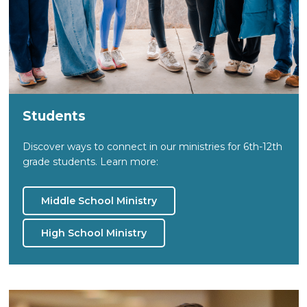
Students
Discover ways to connect in our ministries for 6th-12th
grade students. Learn more:
Middle School Ministry
High School Ministry