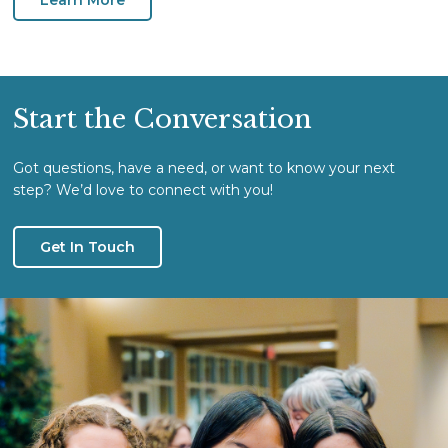
Start the Conversation
Got questions, have a need, or want to know your next
step? We’d love to connect with you!
Get In Touch