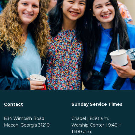
Contact
Sunday Service Times
834 Wimbish Road
Chapel | 8:30 a.m.
Macon, Georgia 31210
Worship Center | 9:40 +
11:00 a.m.