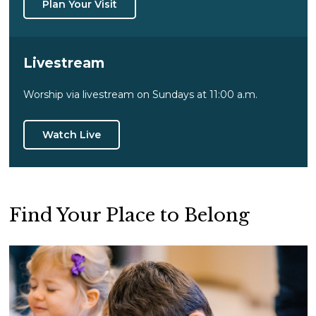
Plan Your Visit
Livestream
Worship via livestream on Sundays at 11:00 a.m.
Watch Live
Find Your Place to Belong