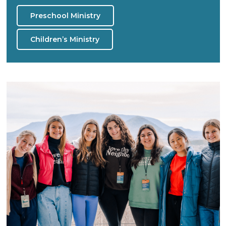
Preschool Ministry
Children’s Ministry