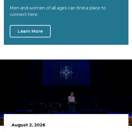
Men and women of all ages can find a place to
connect here.
Learn More
August 2, 2026