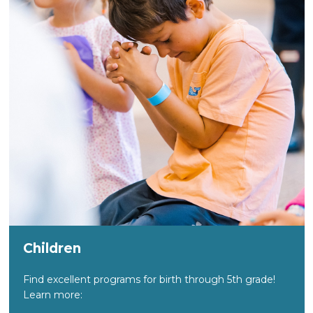
Children
Find excellent programs for birth through 5th grade!
Learn more: