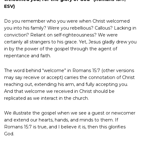
ESV)
Do you remember who you were when Christ welcomed
you into his family? Were you rebellious? Callous? Lacking in
conviction? Reliant on self-righteousness? We were
certainly all strangers to his grace. Yet, Jesus gladly drew you
in by the power of the gospel through the agent of
repentance and faith.
The word behind “welcome” in Romans 15:7 (other versions
may say receive or accept) carries the connotation of Christ
reaching out, extending his arm, and fully accepting you.
And that welcome we received in Christ should be
replicated as we interact in the church.
We illustrate the gospel when we see a guest or newcomer
and extend our hearts, hands, and minds to them. If
Romans 15:7 is true, and I believe it is, then this glorifies
God.