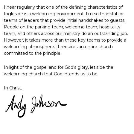
I hear regularly that one of the defining characteristics of
Ingleside is a welcoming environment. I’m so thankful for
teams of leaders that provide initial handshakes to guests.
People on the parking team, welcome team, hospitality
team, and others across our ministry do an outstanding job.
However, it takes more than these key teams to provide a
welcoming atmosphere. It requires an entire church
committed to the principle.
In light of the gospel and for God’s glory, let’s be the
welcoming church that God intends us to be.
In Christ,