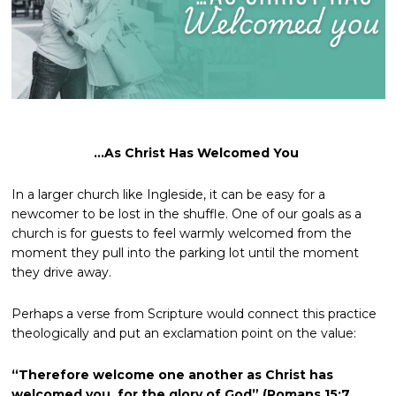
…As Christ Has Welcomed You
In a larger church like Ingleside, it can be easy for a
newcomer to be lost in the shuffle. One of our goals as a
church is for guests to feel warmly welcomed from the
moment they pull into the parking lot until the moment
they drive away.
Perhaps a verse from Scripture would connect this practice
theologically and put an exclamation point on the value:
“Therefore welcome one another as Christ has
welcomed you, for the glory of God” (Romans 15:7,