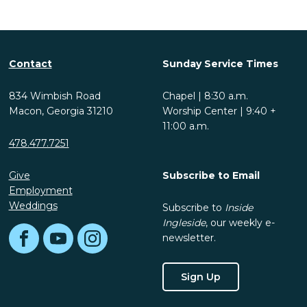
Contact
Sunday Service Times
834 Wimbish Road
Chapel | 8:30 a.m.
Macon, Georgia 31210
Worship Center | 9:40 +
11:00 a.m.
478.477.7251
Give
Subscribe to Email
Employment
Weddings
Subscribe to
Inside
Ingleside
, our weekly e-
newsletter.
Facebook
YouTube
Instagram
Sign Up