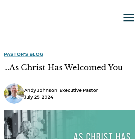
PASTOR'S BLOG
…As Christ Has Welcomed You
Andy Johnson, Executive Pastor
July 25, 2024