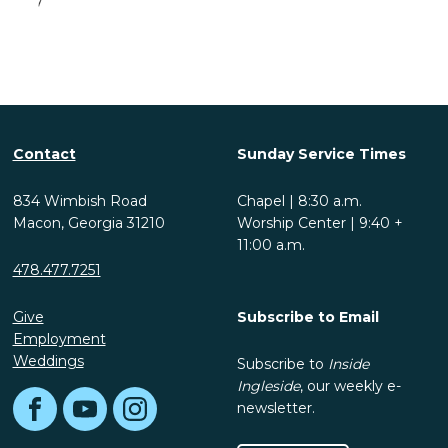
Contact
Sunday Service Times
834 Wimbish Road
Chapel | 8:30 a.m.
Macon, Georgia 31210
Worship Center | 9:40 +
11:00 a.m.
478.477.7251
Give
Subscribe to Email
Employment
Weddings
Subscribe to
Inside
Ingleside
, our weekly e-
newsletter.
Facebook
YouTube
Instagram