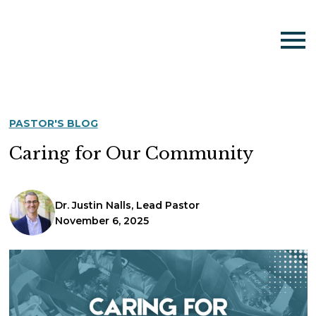
PASTOR'S BLOG
Caring for Our Community
Dr. Justin Nalls, Lead Pastor
November 6, 2025