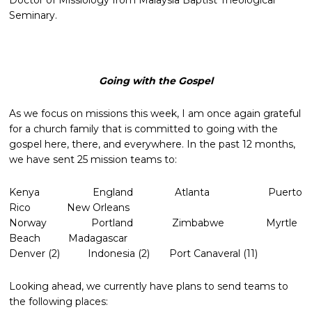
Doctor of Missiology from Malaysia Baptist Theological
Seminary.
Going with the Gospel
As we focus on missions this week, I am once again grateful
for a church family that is committed to going with the
gospel here, there, and everywhere. In the past 12 months,
we have sent 25 mission teams to:
Kenya England Atlanta Puerto
Rico New Orleans
Norway Portland Zimbabwe Myrtle
Beach Madagascar
Denver (2) Indonesia (2) Port Canaveral (11)
Looking ahead, we currently have plans to send teams to
the following places: