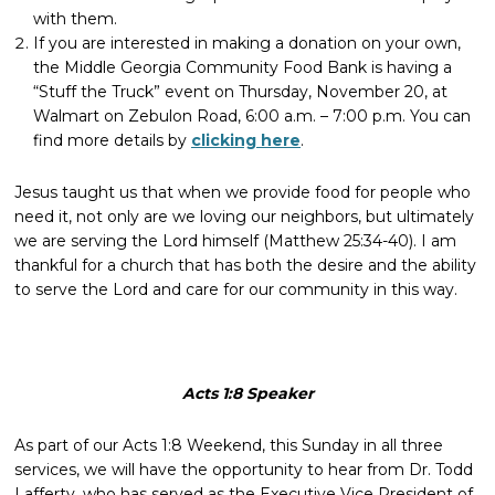
with them.
If you are interested in making a donation on your own,
the Middle Georgia Community Food Bank is having a
“Stuff the Truck” event on Thursday, November 20, at
Walmart on Zebulon Road, 6:00 a.m. – 7:00 p.m. You can
find more details by
clicking here
.
Jesus taught us that when we provide food for people who
need it, not only are we loving our neighbors, but ultimately
we are serving the Lord himself (Matthew 25:34-40). I am
thankful for a church that has both the desire and the ability
to serve the Lord and care for our community in this way.
Acts 1:8 Speaker
As part of our Acts 1:8 Weekend, this Sunday in all three
services, we will have the opportunity to hear from Dr. Todd
Lafferty, who has served as the Executive Vice President of