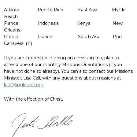
Atlanta Puerto Rico East Asia Myrtle
Beach
France Indonesia Kenya New
Orleans
Greece France South Asia Port
Canaveral (11)
If you are interested in going on a mission trip, plan to
attend one of our monthly Missions Orientations (if you
have not done so already). You can also contact our Missions
Minister, Lisa Call, with any questions about missions at
lcall@ingleside.org
.
With the affection of Christ,