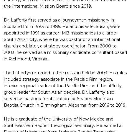
the International Mission Board since 2019.
Dr. Lafferty first served as a journeyman missionary in
Scotland from 1983 to 1985. He and his wife, Susan, were
appointed in 1991 as career IMB missionaries to a large
South Asian city, where he was pastor of an international
church and, later, a strategy coordinator. From 2000 to
2003, he served as a missionary candidate consultant based
in Richmond, Virginia.
The Laffertys returned to the mission field in 2003. His roles
included strategy associate in the Pacific Rim region,
interim regional leader of the Pacific Rim, and the affinity
group leader for South Asian peoples. Dr. Lafferty also
served as pastor of mobilization for Shades Mountain
Baptist Church in Birmingham, Alabama, from 2016 to 2019.
He is a graduate of the University of New Mexico and
Southwestern Baptist Theological Seminary. He earned a