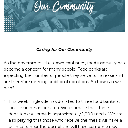
Caring for Our Community
As the government shutdown continues, food insecurity has
become a concern for many people. Food banks are
expecting the number of people they serve to increase and
are therefore needing additional donations. So how can we
help?
This week, Ingleside has donated to three food banks at
local churches in our area. We estimate that these
donations will provide approximately 1,000 meals. We are
also praying that those who receive the meals will have a
chance to hear the gospel and will have someone pray