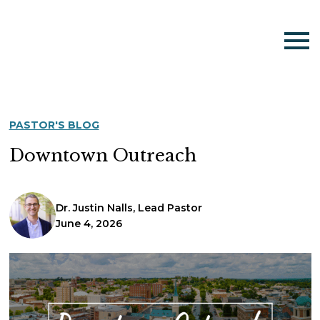
PASTOR'S BLOG
Downtown Outreach
Dr. Justin Nalls, Lead Pastor
June 4, 2026