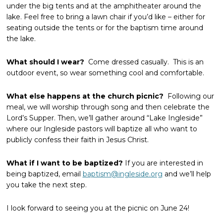
under the big tents and at the amphitheater around the
lake. Feel free to bring a lawn chair if you’d like – either for
seating outside the tents or for the baptism time around
the lake.
What should I wear?
Come dressed casually. This is an
outdoor event, so wear something cool and comfortable.
What else happens at the church picnic?
Following our
meal, we will worship through song and then celebrate the
Lord’s Supper. Then, we’ll gather around “Lake Ingleside”
where our Ingleside pastors will baptize all who want to
publicly confess their faith in Jesus Christ.
What if I want to be baptized?
If you are interested in
being baptized, email
baptism@ingleside.org
and we’ll help
you take the next step.
I look forward to seeing you at the picnic on June 24!