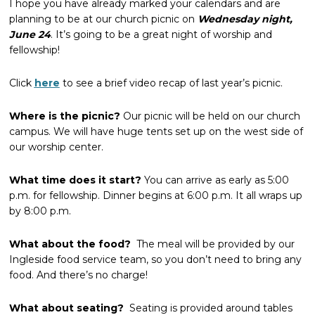
I hope you have already marked your calendars and are
planning to be at our church picnic on
Wednesday night,
June 24
. It’s going to be a great night of worship and
fellowship!
Click
here
to see a brief video recap of last year’s picnic.
Where is the picnic?
Our picnic will be held on our church
campus. We will have huge tents set up on the west side of
our worship center.
What time does it start?
You can arrive as early as 5:00
p.m. for fellowship. Dinner begins at 6:00 p.m. It all wraps up
by 8:00 p.m.
What about the food?
The meal will be provided by our
Ingleside food service team, so you don’t need to bring any
food. And there’s no charge!
What about seating?
Seating is provided around tables