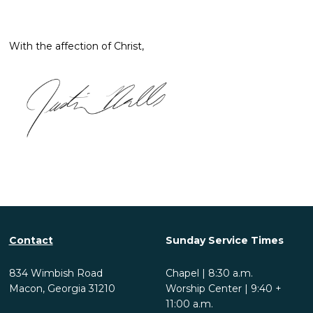
With the affection of Christ,
Contact
Sunday Service Times
834 Wimbish Road
Chapel | 8:30 a.m.
Macon, Georgia 31210
Worship Center | 9:40 +
11:00 a.m.