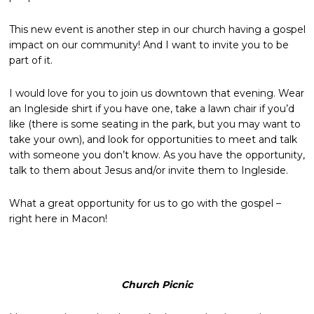
This new event is another step in our church having a gospel
impact on our community! And I want to invite you to be
part of it.
I would love for you to join us downtown that evening. Wear
an Ingleside shirt if you have one, take a lawn chair if you’d
like (there is some seating in the park, but you may want to
take your own), and look for opportunities to meet and talk
with someone you don’t know. As you have the opportunity,
talk to them about Jesus and/or invite them to Ingleside.
What a great opportunity for us to go with the gospel –
right here in Macon!
Church Picnic