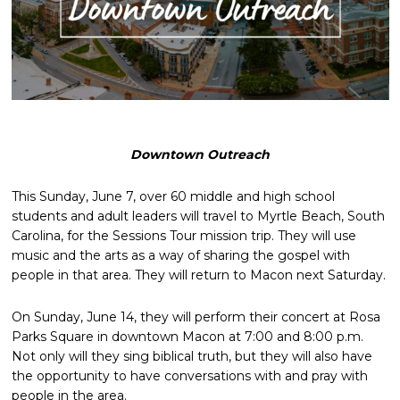
Downtown Outreach
This Sunday, June 7, over 60 middle and high school
students and adult leaders will travel to Myrtle Beach, South
Carolina, for the Sessions Tour mission trip. They will use
music and the arts as a way of sharing the gospel with
people in that area. They will return to Macon next Saturday.
On Sunday, June 14, they will perform their concert at Rosa
Parks Square in downtown Macon at 7:00 and 8:00 p.m.
Not only will they sing biblical truth, but they will also have
the opportunity to have conversations with and pray with
people in the area.