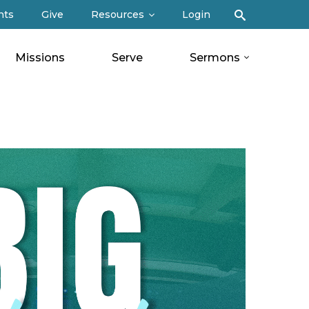
Search
nts
Give
Resources
Login
Missions
Serve
Sermons