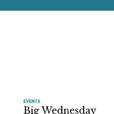
EVENTS
Big Wednesday