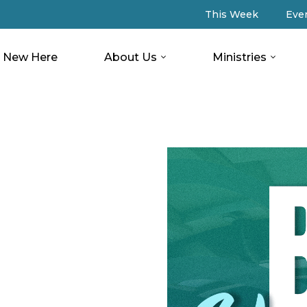
This Week
Eve
New Here
About Us
Ministries