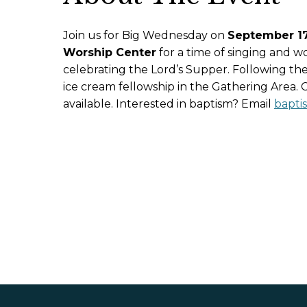
Join us for Big Wednesday on
September 17 
Worship Center
for a time of singing and w
celebrating the Lord’s Supper. Following the
ice cream fellowship in the Gathering Area. Ch
available. Interested in baptism? Email
bapti