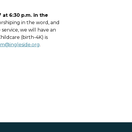
at 6:30 p.m. in the
orshiping in the word, and
 service, we will have an
ildcare (birth-4K) is
sm@ingleside.org
.