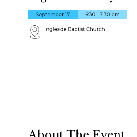
September 17
6:30 - 7:30 pm
Ingleside Baptist Church
About The Event