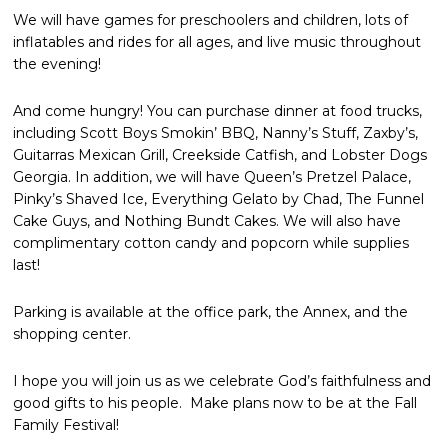
We will have games for preschoolers and children, lots of
inflatables and rides for all ages, and live music throughout
the evening!
And come hungry! You can purchase dinner at food trucks,
including Scott Boys Smokin’ BBQ, Nanny’s Stuff, Zaxby’s,
Guitarras Mexican Grill, Creekside Catfish, and Lobster Dogs
Georgia. In addition, we will have Queen’s Pretzel Palace,
Pinky’s Shaved Ice, Everything Gelato by Chad, The Funnel
Cake Guys, and Nothing Bundt Cakes. We will also have
complimentary cotton candy and popcorn while supplies
last!
Parking is available at the office park, the Annex, and the
shopping center.
I hope you will join us as we celebrate God’s faithfulness and
good gifts to his people. Make plans now to be at the Fall
Family Festival!