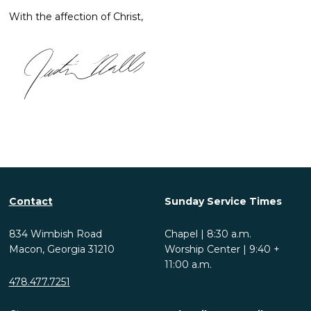
With the affection of Christ,
Contact
Sunday Service Times
834 Wimbish Road
Chapel | 8:30 a.m.
Macon, Georgia 31210
Worship Center | 9:40 +
11:00 a.m.
478.477.7251