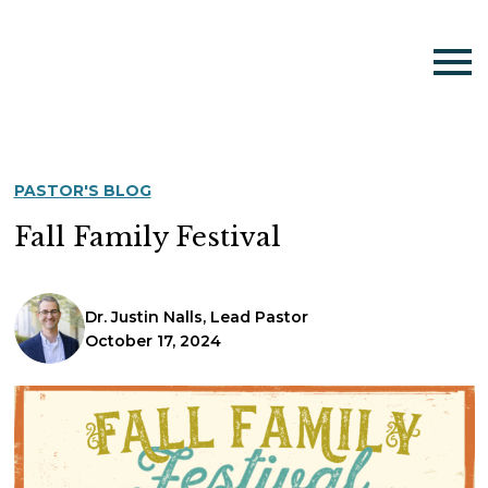
PASTOR'S BLOG
Fall Family Festival
Dr. Justin Nalls, Lead Pastor
October 17, 2024