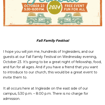
Fall Family Festival
I hope you will join me, hundreds of Inglesiders, and our
guests at our Fall Family Festival on Wednesday evening,
October 23. It’s going to be a great night of fellowship, food,
and fun for all ages. And if you have a friend that you want
to introduce to our church, this would be a great event to
invite them to.
It all occurs here at Ingleside on the east side of our
campus, 5:30 p.m. – 8:00 p.m. There is no charge for
admission.