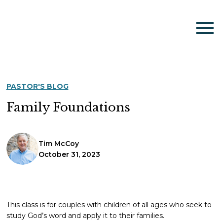
PASTOR'S BLOG
Family Foundations
Tim McCoy
October 31, 2023
This class is for couples with children of all ages who seek to
study God’s word and apply it to their families.