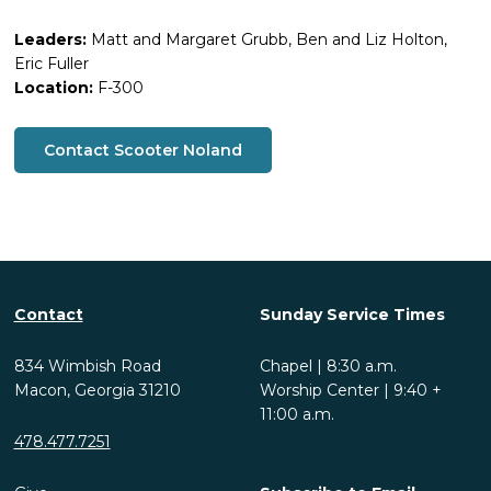
Leaders:
Matt and Margaret Grubb, Ben and Liz Holton,
Eric Fuller
Location:
F-300
Contact Scooter Noland
Contact
Sunday Service Times
834 Wimbish Road
Chapel | 8:30 a.m.
Macon, Georgia 31210
Worship Center | 9:40 +
11:00 a.m.
478.477.7251