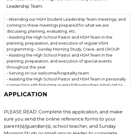
Leadership Team.
• Attending our HSM Student Leadership Team meetings, and
coming to these meetings prepared for what we are
discussing, planning, evaluating, etc.
• Assisting the High School Pastor and HSM Team in the
planning, preparation, and execution of regular HSM
programming – Sunday Morning Study, Crave, and GROUP.
• Assisting the High School Pastor and HSM Team in the
planning, preparation, and execution of special events
throughout the year.
• Serving on our welcome/hospitality team.
• Assisting the High School Pastor and HSM Team in personally
connecting with first-time guests following their initial visit to
HSM.
APPLICATION
• Leading at Crave services both on-stage and off-stage.
• Planning and executing outreach events throughout the year
(tailgates, service nights, parties, Night Out, summer meet-ups,
PLEASE READ: Complete this application, and make
etc.)
sure you send the online reference forms to your
• Going with the gospel either here (Mission Day or GO Week),
parent(s)/guardian(s), school teacher, and Sunday
there (domestic mission trip or Student Sessions Tour), or
Morning Study or small group leader to complete.
everywhere (international mission trip).