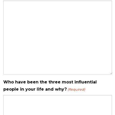
Who have been the three most influential
people in your life and why?
(Required)