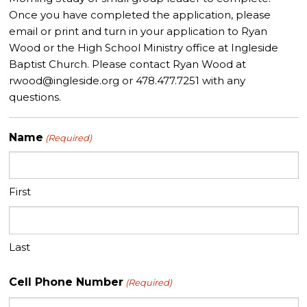
• Providing critical, evaluative feedback of regular HSM
Once you have completed the application, please
programming.
email or print and turn in your application to Ryan
Wood or the High School Ministry office at Ingleside
Baptist Church. Please contact Ryan Wood at
rwood@ingleside.org
or 478.477.7251 with any
questions.
Name
(Required)
First
Last
Cell Phone Number
(Required)