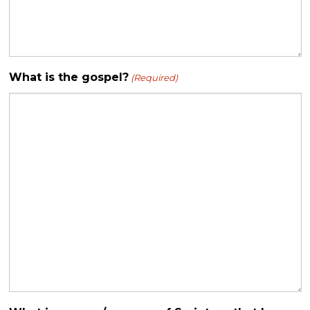
What is the gospel?
(Required)