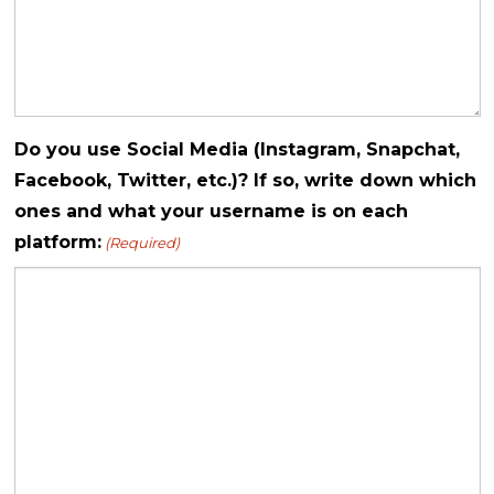
Do you use Social Media (Instagram, Snapchat,
Facebook, Twitter, etc.)? If so, write down which
ones and what your username is on each
platform:
(Required)