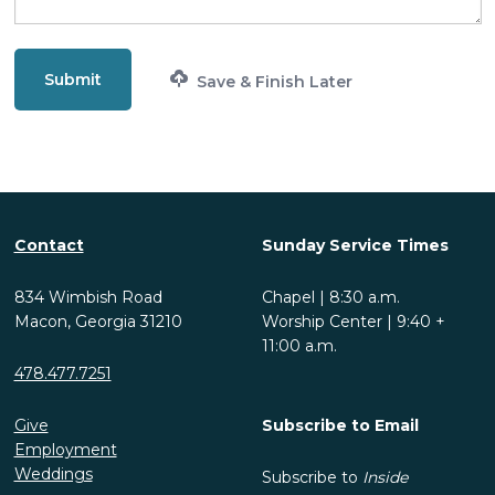
Save & Finish Later
Contact
Sunday Service Times
834 Wimbish Road
Chapel | 8:30 a.m.
Macon, Georgia 31210
Worship Center | 9:40 +
11:00 a.m.
478.477.7251
Give
Subscribe to Email
Employment
Weddings
Subscribe to
Inside