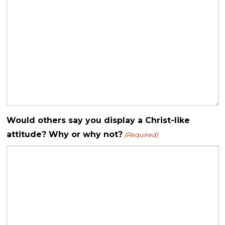
Would others say you display a Christ-like
attitude? Why or why not?
(Required)