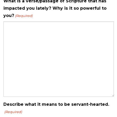
What is a verse/passage of Scripture that has
impacted you lately? Why is it so powerful to
you?
(Required)
Describe what it means to be servant-hearted.
(Required)