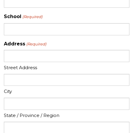
School
(Required)
Address
(Required)
Street Address
City
State / Province / Region