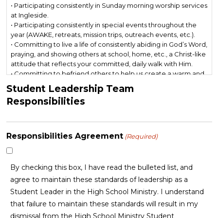
• Participating consistently in Sunday morning worship services
at Ingleside.
• Participating consistently in special events throughout the
year (AWAKE, retreats, mission trips, outreach events, etc.).
• Committing to live a life of consistently abiding in God’s Word,
praying, and showing others at school, home, etc., a Christ-like
attitude that reflects your committed, daily walk with Him.
• Committing to befriend others to help us create a warm and
welcoming atmosphere within our High School Ministry.
Student Leadership Team
• Committing to live a life above reproach, especially when it
Responsibilities
comes to social media, friendships, dating, etc., and modeling
this to peers.
• Committing to engage in personal evangelism with peers.
• Prizing and protecting the unity of the body at Ingleside and
Responsibilities Agreement
(Required)
in our High School Ministry.
• Maintaining a “whatever it takes” mentality to serve and lead
with excellence in our High School Ministry.
By checking this box, I have read the bulleted list, and
agree to maintain these standards of leadership as a
Student Leader in the High School Ministry. I understand
that failure to maintain these standards will result in my
dismissal from the High School Ministry Student