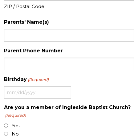
ZIP / Postal Code
Parents' Name(s)
Parent Phone Number
Birthday
(Required)
MM
slash
Are you a member of Ingleside Baptist Church?
DD
(Required)
slash
YYYY
Yes
No