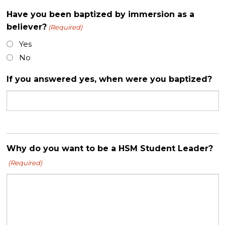
Have you been baptized by immersion as a
believer?
(Required)
Yes
No
If you answered yes, when were you baptized?
Why do you want to be a HSM Student Leader?
(Required)