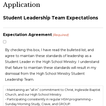
Application
Student Leadership Team Expectations
Expectation Agreement
(Required)
By checking this box, I have read the bulleted list, and
agree to maintain these standards of leadership as a
Student Leader in the High School Ministry. I understand
that failure to maintain these standards will result in my
dismissal from the High School Ministry Student
Leadership Team.
• Maintaining an “all in” commitment to Christ, Ingleside Baptist
Church, and our High School Ministry.
• Participating consistently in regular HSM programming –
Sunday Morning Study, Crave, and GROUP.