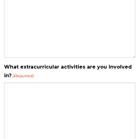
What extracurricular activities are you involved
in?
(Required)