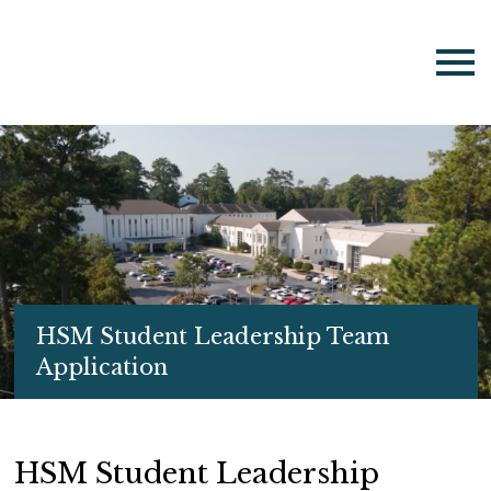
HSM Student Leadership Team
Application
HSM Student Leadership