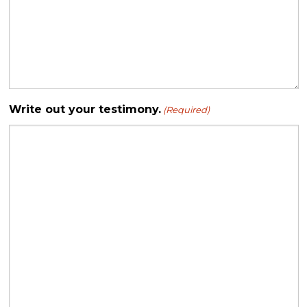
Write out your testimony.
(Required)