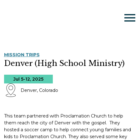
MISSION TRIPS
Denver (High School Ministry)
Jul 5-12, 2025
Denver, Colorado
This team partnered with Proclamation Church to help
them reach the city of Denver with the gospel. They
hosted a soccer camp to help connect young families and
kids to Proclamation Church. They also served some key