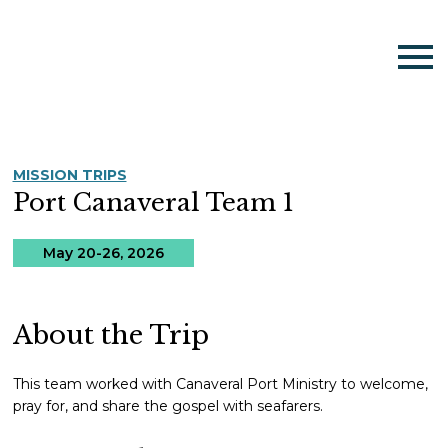
MISSION TRIPS
Port Canaveral Team 1
May 20-26, 2026
About the Trip
This team worked with Canaveral Port Ministry to welcome,
pray for, and share the gospel with seafarers.