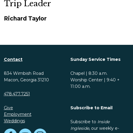
Trip Leader
Richard Taylor
Contact
Sunday Service Times
834 Wimbish Road
Chapel | 8:30 a.m.
Macon, Georgia 31210
Worship Center | 9:40 +
11:00 a.m.
478.477.7251
Give
Subscribe to Email
Employment
Weddings
Subscribe to
Inside
Ingleside
, our weekly e-