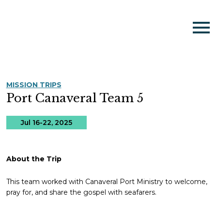
MISSION TRIPS
Port Canaveral Team 5
Jul 16-22, 2025
About the Trip
This team worked with Canaveral Port Ministry to welcome,
pray for, and share the gospel with seafarers.