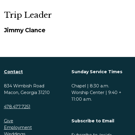
Trip Leader
Jimmy Clance
Contact
Sunday Service Times
834 Wimbish Road
Chapel | 8:30 a.m.
Macon, Georgia 31210
Worship Center | 9:40 +
11:00 a.m.
478.477.7251
Give
Subscribe to Email
Employment
Weddings
Subscribe to
Inside