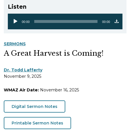
Listen
00:00
00:00
Audio
Player
SERMONS
A Great Harvest is Coming!
Dr. Todd Lafferty
November 9, 2025
WMAZ Air Date:
November 16, 2025
Digital Sermon Notes
Printable Sermon Notes