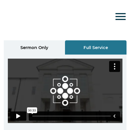
Sermon Only
Full Service