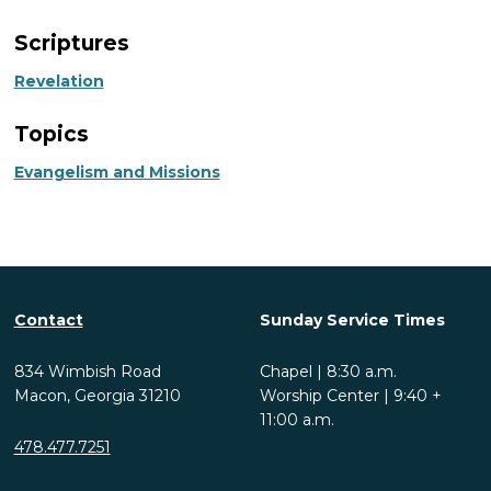
Scriptures
Revelation
Topics
Evangelism and Missions
Contact
Sunday Service Times
834 Wimbish Road
Chapel | 8:30 a.m.
Macon, Georgia 31210
Worship Center | 9:40 +
11:00 a.m.
478.477.7251