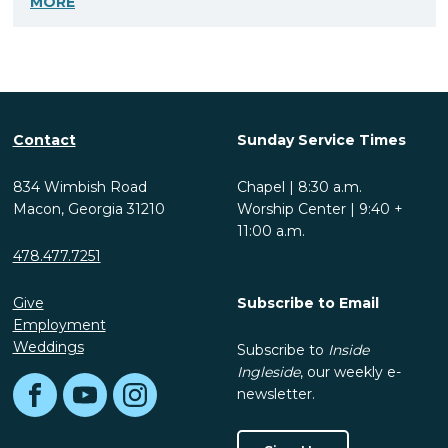
MORE
Contact
Sunday Service Times
834 Wimbish Road
Chapel | 8:30 a.m.
Macon, Georgia 31210
Worship Center | 9:40 +
11:00 a.m.
478.477.7251
Give
Subscribe to Email
Employment
Weddings
Subscribe to
Inside
Ingleside
, our weekly e-
newsletter.
Facebook
YouTube
Instagram