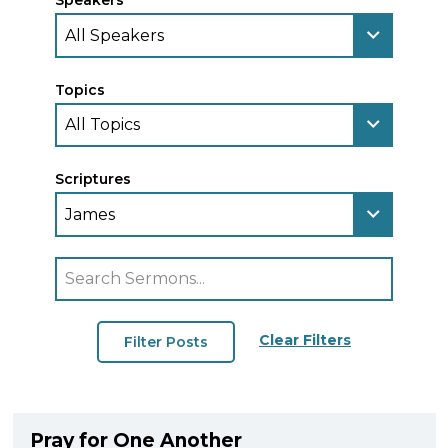
Speakers
Topics
Scriptures
Clear Filters
Pray for One Another