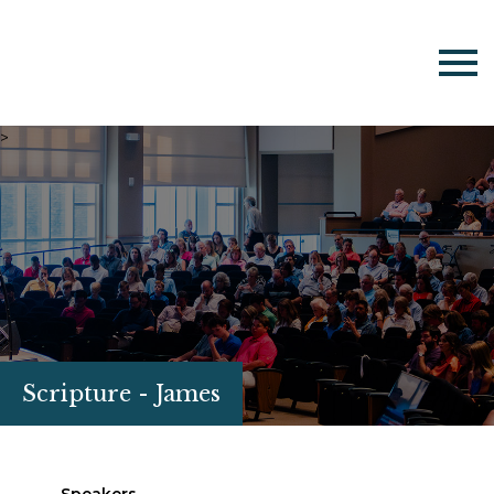
>
Scripture - James