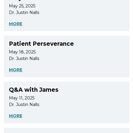
May 25, 2025
Dr. Justin Nalls
MORE
Patient Perseverance
May 18, 2025
Dr. Justin Nalls
MORE
Q&A with James
May 11, 2025
Dr. Justin Nalls
MORE