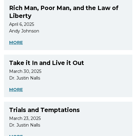
Rich Man, Poor Man, and the Law of
Liberty
April 6, 2025
Andy Johnson
MORE
Take it In and Live it Out
March 30, 2025
Dr. Justin Nalls
MORE
Trials and Temptations
March 23, 2025
Dr. Justin Nalls