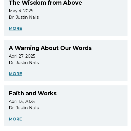
The Wisdom from Above
May 4, 2025
Dr. Justin Nalls
MORE
A Warning About Our Words
April 27, 2025
Dr. Justin Nalls
MORE
Faith and Works
April 13, 2025
Dr. Justin Nalls
MORE