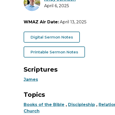
April 6, 2025
WMAZ Air Date:
April 13, 2025
Digital Sermon Notes
Printable Sermon Notes
Scriptures
James
Topics
Books of the Bible
,
Discipleship
,
Relatio
Church