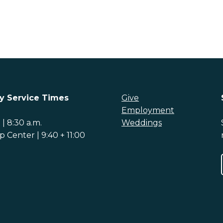
y Service Times
Give
Employment
| 8:30 a.m.
Weddings
 Center | 9:40 + 11:00