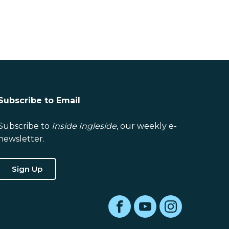
Subscribe to Email
Subscribe to
Inside Ingleside
, our weekly e-
newsletter.
Sign Up
Facebook
YouTube
Instagram