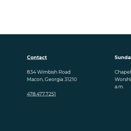
Contact
Sunda
834 Wimbish Road
Chapel 
Macon, Georgia 31210
Worship
a.m.
478.477.7251