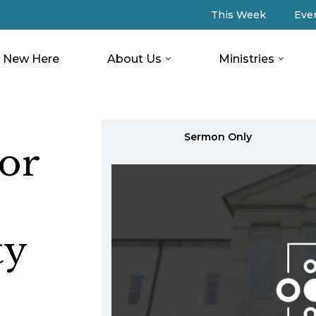
This Week
Eve
New Here
About Us
Ministries
Sermon Only
or
ty