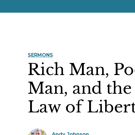
SERMONS
Rich Man, Po
Man, and the
Law of Liber
Andy Johnson