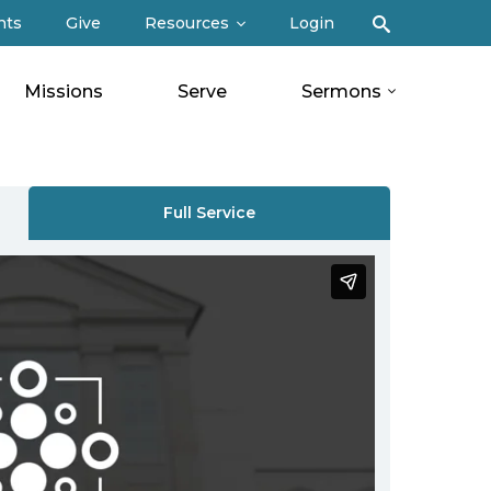
Search
nts
Give
Resources
Login
Missions
Serve
Sermons
Full Service