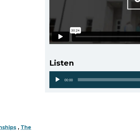
Listen
00:00
Audio
Player
nships
,
The