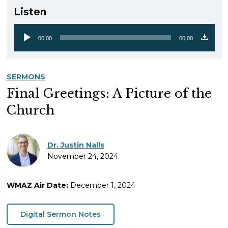
Listen
00:00
00:00
Audio
Player
SERMONS
Final Greetings: A Picture of the
Church
Dr. Justin Nalls
November 24, 2024
WMAZ Air Date:
December 1, 2024
Digital Sermon Notes