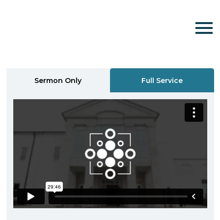
Sermon Only
Full Service