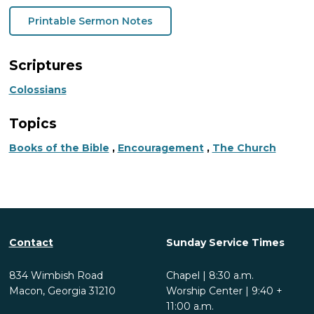
Printable Sermon Notes
Scriptures
Colossians
Topics
Books of the Bible
,
Encouragement
,
The Church
Contact
Sunday Service Times
834 Wimbish Road
Chapel | 8:30 a.m.
Macon, Georgia 31210
Worship Center | 9:40 +
11:00 a.m.