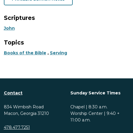
Scriptures
John
Topics
Books of the Bible
,
Serving
Contact
Sunday Service Times
834 Wimbish Road
Chapel | 8:30 a.m.
Macon, Georgia 31210
Worship Center | 9:40 +
11:00 a.m.
478.477.7251