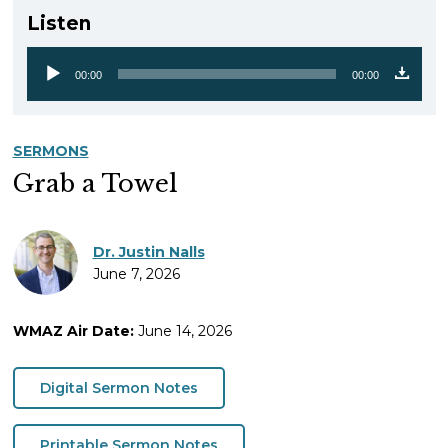
Listen
00:00
00:00
Audio
Player
SERMONS
Grab a Towel
Dr. Justin Nalls
June 7, 2026
WMAZ Air Date:
June 14, 2026
Digital Sermon Notes
Printable Sermon Notes