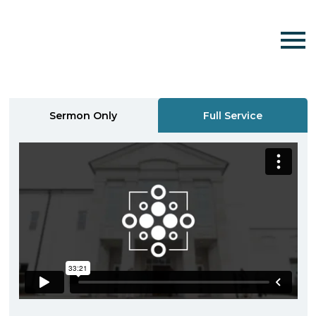
Sermon Only
Full Service