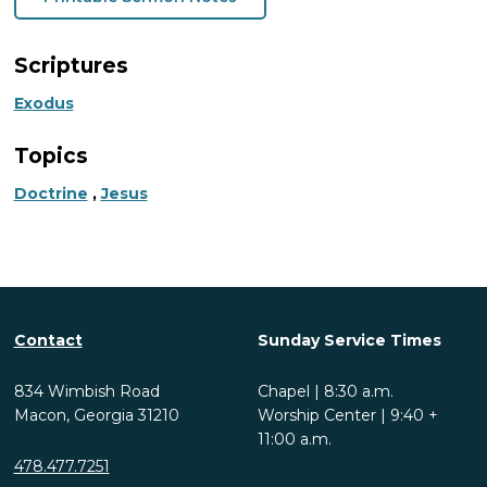
Scriptures
Exodus
Topics
Doctrine
,
Jesus
Contact
Sunday Service Times
834 Wimbish Road
Chapel | 8:30 a.m.
Macon, Georgia 31210
Worship Center | 9:40 +
11:00 a.m.
478.477.7251