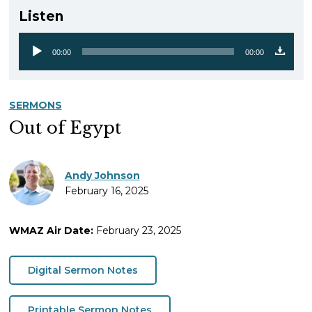
Listen
00:00
00:00
Audio
Player
SERMONS
Out of Egypt
Andy Johnson
February 16, 2025
WMAZ Air Date:
February 23, 2025
Digital Sermon Notes
Printable Sermon Notes