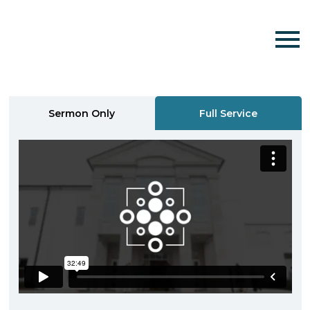
Sermon Only
Full Service