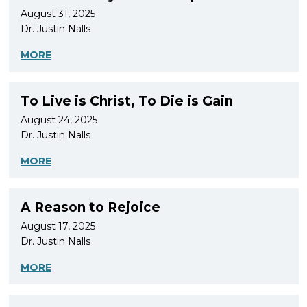
August 31, 2025
Dr. Justin Nalls
MORE
To Live is Christ, To Die is Gain
August 24, 2025
Dr. Justin Nalls
MORE
A Reason to Rejoice
August 17, 2025
Dr. Justin Nalls
MORE