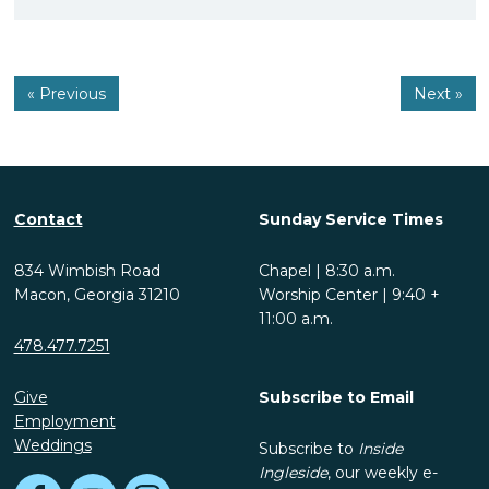
« Previous
Next »
Contact
Sunday Service Times
834 Wimbish Road
Chapel | 8:30 a.m.
Macon, Georgia 31210
Worship Center | 9:40 +
11:00 a.m.
478.477.7251
Give
Subscribe to Email
Employment
Weddings
Subscribe to
Inside
Ingleside
, our weekly e-