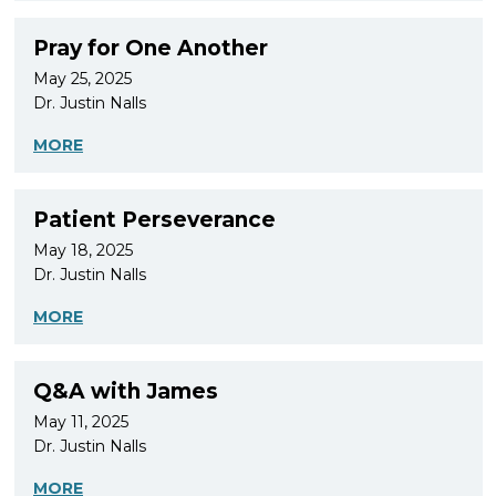
Pray for One Another
May 25, 2025
Dr. Justin Nalls
MORE
Patient Perseverance
May 18, 2025
Dr. Justin Nalls
MORE
Q&A with James
May 11, 2025
Dr. Justin Nalls
MORE