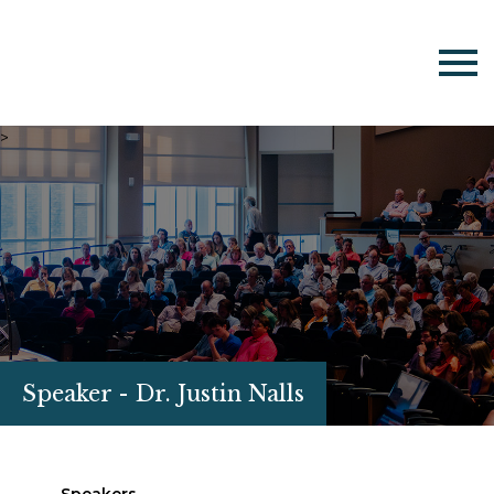
>
Speaker - Dr. Justin Nalls