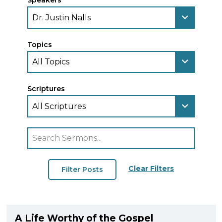
Speakers
Topics
Scriptures
Clear Filters
A Life Worthy of the Gospel