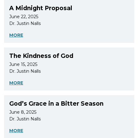
A Midnight Proposal
June 22, 2025
Dr. Justin Nalls
MORE
The Kindness of God
June 15, 2025
Dr. Justin Nalls
MORE
God’s Grace in a Bitter Season
June 8, 2025
Dr. Justin Nalls
MORE