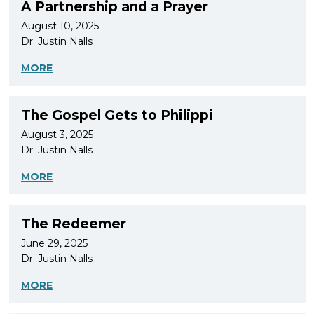
A Partnership and a Prayer
August 10, 2025
Dr. Justin Nalls
MORE
The Gospel Gets to Philippi
August 3, 2025
Dr. Justin Nalls
MORE
The Redeemer
June 29, 2025
Dr. Justin Nalls
MORE