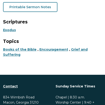
Printable Sermon Notes
Scriptures
Exodus
Topics
Books of the Bible
,
Encouragement
,
Grief and
Suffering
Contact
Sunday Service Times
834 Wimbish Road
Chapel | 8:30 a.m.
Macon, Georgia 31210
Worship Center | 9:40 +