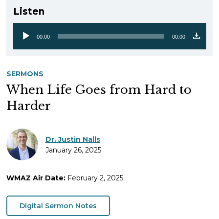
Listen
00:00
00:00
Audio
Player
SERMONS
When Life Goes from Hard to
Harder
Dr. Justin Nalls
January 26, 2025
WMAZ Air Date:
February 2, 2025
Digital Sermon Notes