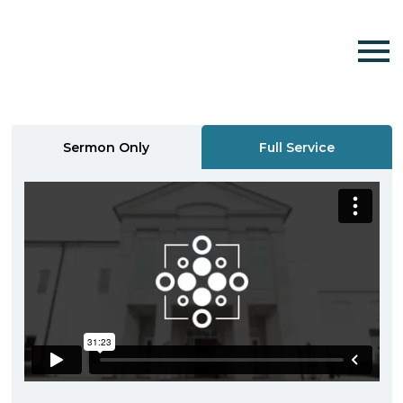
Sermon Only
Full Service