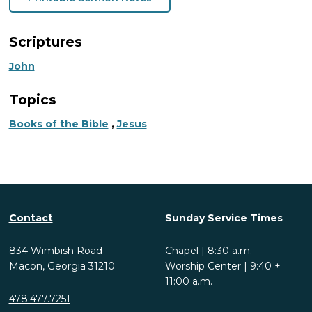
Scriptures
John
Topics
Books of the Bible
,
Jesus
Contact
Sunday Service Times
834 Wimbish Road
Chapel | 8:30 a.m.
Macon, Georgia 31210
Worship Center | 9:40 +
11:00 a.m.
478.477.7251