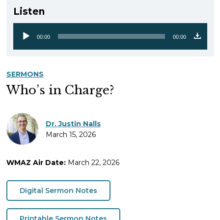
Listen
00:00
00:00
Audio
Player
SERMONS
Who’s in Charge?
Dr. Justin Nalls
March 15, 2026
WMAZ Air Date:
March 22, 2026
Digital Sermon Notes
Printable Sermon Notes