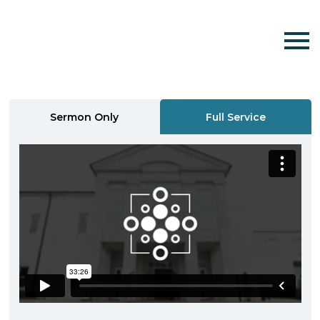
Sermon Only
Full Service