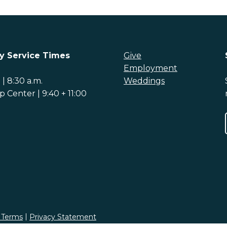
y Service Times
Give
Employment
| 8:30 a.m.
Weddings
 Center | 9:40 + 11:00
 Terms
Privacy Statement