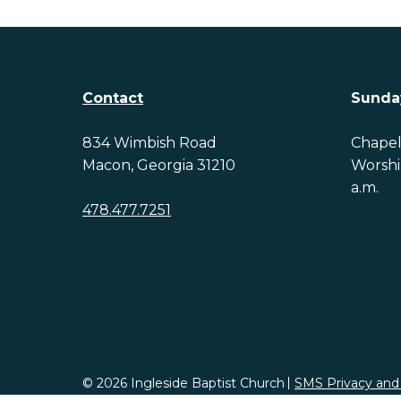
Contact
Sunda
834 Wimbish Road
Chapel 
Macon, Georgia 31210
Worship
a.m.
478.477.7251
© 2026 Ingleside Baptist Church
SMS Privacy and