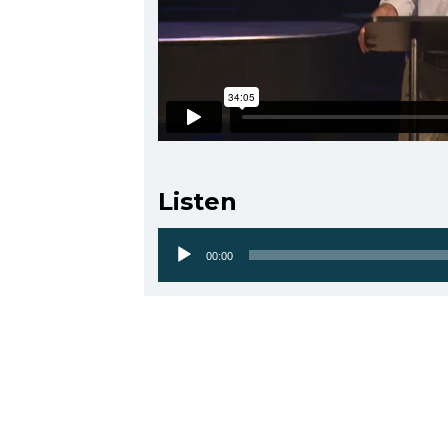
Listen
00:00
Audio
Player