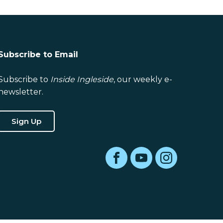
Subscribe to Email
Subscribe to
Inside Ingleside
, our weekly e-
newsletter.
Sign Up
Facebook
YouTube
Instagram