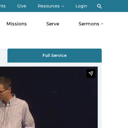
Search
nts
Give
Resources
Login
Missions
Serve
Sermons
Full Service