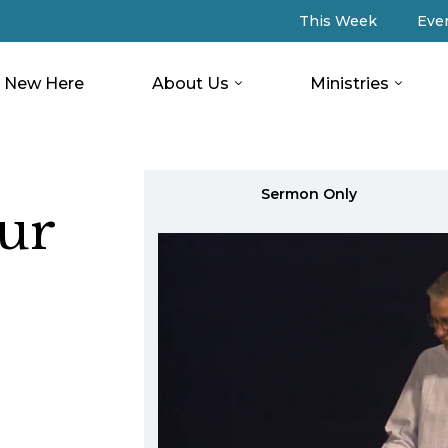
This Week
Eve
New Here
About Us
Ministries
Sermon Only
ur