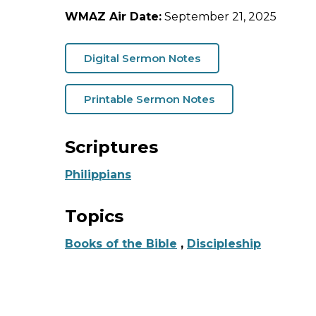
WMAZ Air Date:
September 21, 2025
Digital Sermon Notes
Printable Sermon Notes
Scriptures
Philippians
Topics
Books of the Bible
,
Discipleship