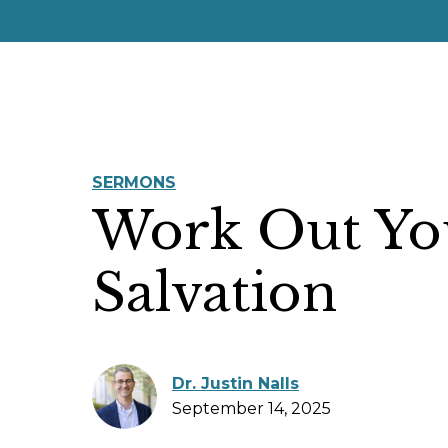
SERMONS
Work Out Yo
Salvation
Dr. Justin Nalls
September 14, 2025