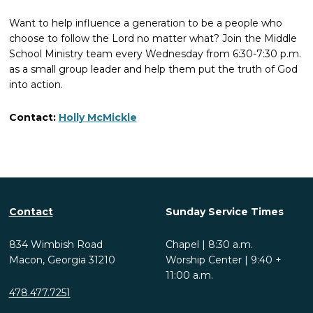
Want to help influence a generation to be a people who
choose to follow the Lord no matter what? Join the Middle
School Ministry team every Wednesday from 6:30-7:30 p.m.
as a small group leader and help them put the truth of God
into action.
Contact:
Holly McMickle
Contact
Sunday Service Times
834 Wimbish Road
Chapel | 8:30 a.m.
Macon, Georgia 31210
Worship Center | 9:40 +
11:00 a.m.
478.477.7251