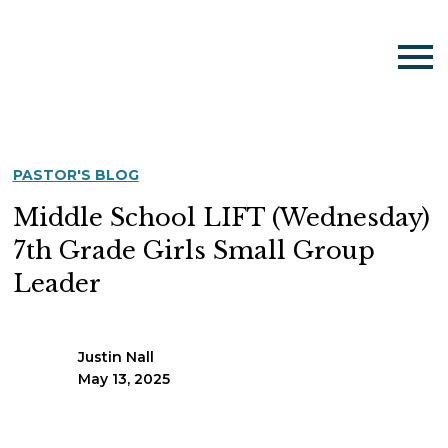
PASTOR'S BLOG
Middle School LIFT (Wednesday)
7th Grade Girls Small Group
Leader
Justin Nall
May 13, 2025