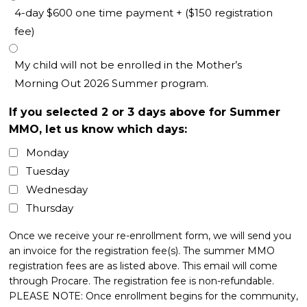
4-day $600 one time payment + ($150 registration
fee)
My child will not be enrolled in the Mother’s
Morning Out 2026 Summer program.
If you selected 2 or 3 days above for Summer
MMO, let us know which days:
Monday
Tuesday
Wednesday
Thursday
Once we receive your re-enrollment form, we will send you
an invoice for the registration fee(s). The summer MMO
registration fees are as listed above. This email will come
through Procare. The registration fee is non-refundable.
PLEASE NOTE: Once enrollment begins for the community,