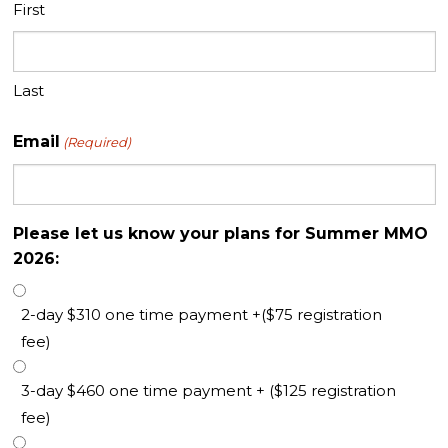
First
Last
Email
(Required)
Please let us know your plans for Summer MMO
2026:
2-day $310 one time payment +($75 registration
fee)
3-day $460 one time payment + ($125 registration
fee)