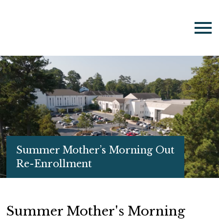
Summer Mother’s Morning Out
Re-Enrollment
Summer Mother's Morning