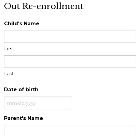
Out Re-enrollment
Child's Name
First
Last
Date of birth
MM
slash
Parent's Name
DD
slash
YYYY