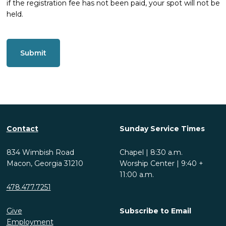
if the registration fee has not been paid, your spot will not be
held.
CAPTCHA
Contact
Sunday Service Times
834 Wimbish Road
Chapel | 8:30 a.m.
Macon, Georgia 31210
Worship Center | 9:40 +
11:00 a.m.
478.477.7251
Give
Subscribe to Email
Employment