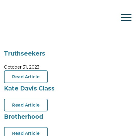
Truthseekers
October 31, 2023
Read Article
Kate Davis Class
Read Article
Brotherhood
Read Article