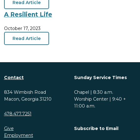
Read Article
A Resilient Life
October 17, 2023
Read Article
Contact
Sunday Service Times
834 Wimbish Road
Chapel | 8:30 a.m.
Macon, Georgia 31210
Worship Center | 9:40 +
11:00 a.m.
478.477.7251
Give
Subscribe to Email
Employment