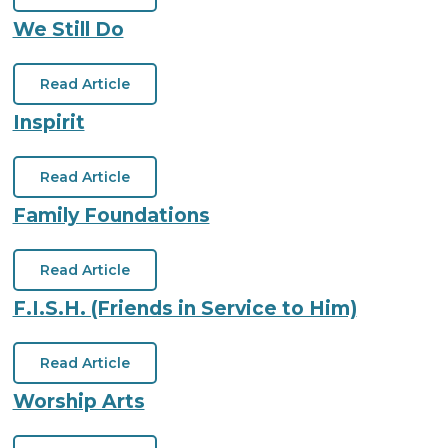
We Still Do
Read Article
Inspirit
Read Article
Family Foundations
Read Article
F.I.S.H. (Friends in Service to Him)
Read Article
Worship Arts