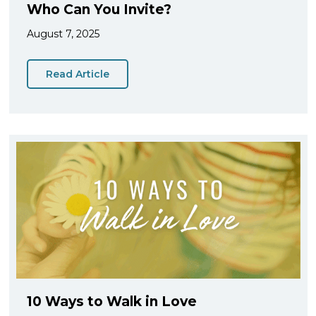
Who Can You Invite?
August 7, 2025
Read Article
10 Ways to Walk in Love