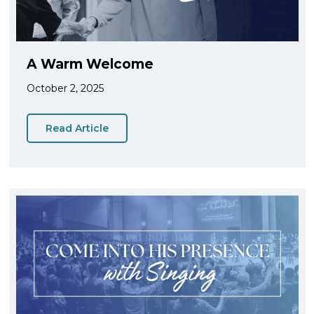
A Warm Welcome
October 2, 2025
Read Article