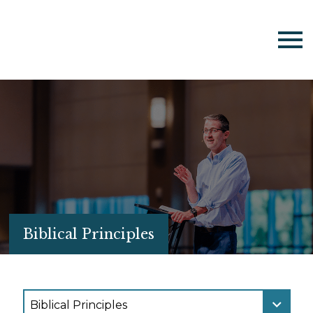
Biblical Principles