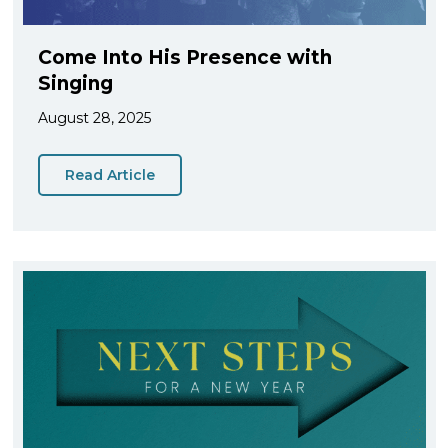
Come Into His Presence with
Singing
August 28, 2025
Read Article