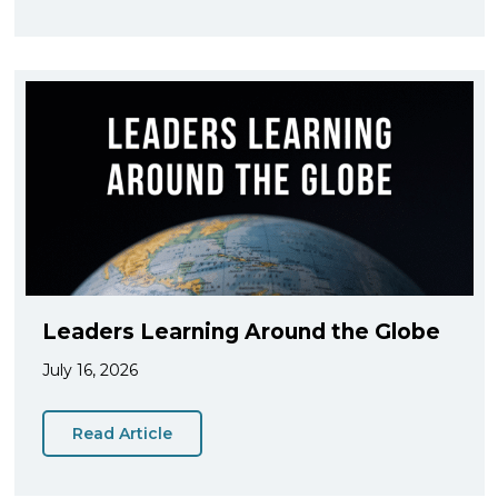
Leaders Learning Around the Globe
July 16, 2026
Read Article