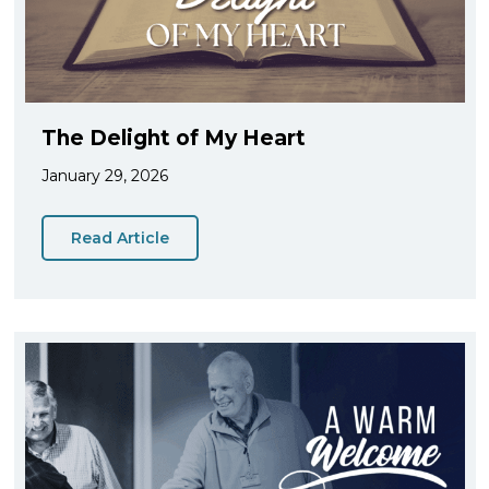
The Delight of My Heart
January 29, 2026
Read Article