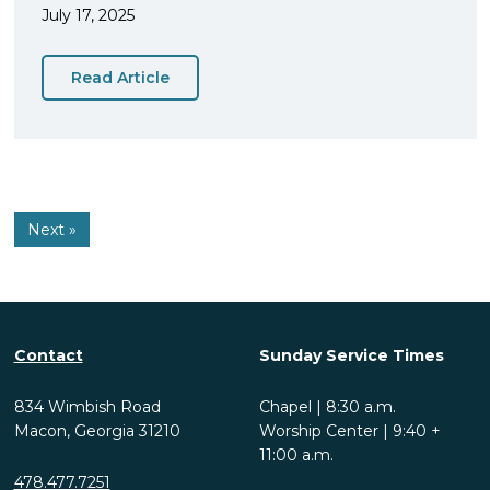
July 17, 2025
Read Article
Next »
Contact
Sunday Service Times
834 Wimbish Road
Chapel | 8:30 a.m.
Macon, Georgia 31210
Worship Center | 9:40 +
11:00 a.m.
478.477.7251