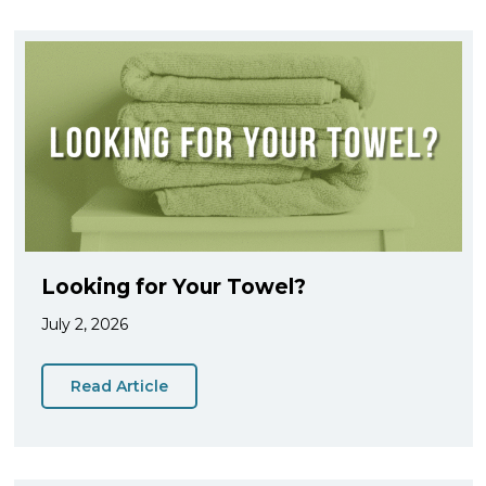
Looking for Your Towel?
July 2, 2026
Read Article