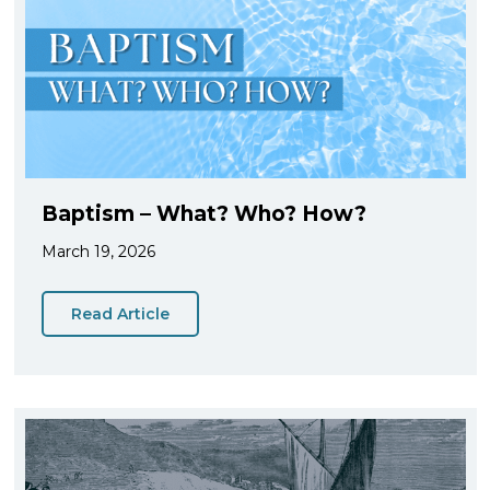
Baptism – What? Who? How?
March 19, 2026
Read Article