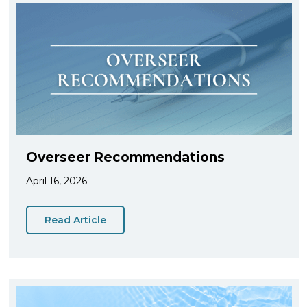
Overseer Recommendations
April 16, 2026
Read Article