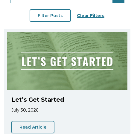
Clear Filters
Let’s Get Started
July 30, 2026
Read Article