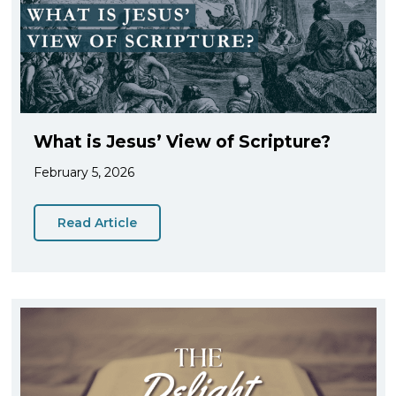
What is Jesus’ View of Scripture?
February 5, 2026
Read Article