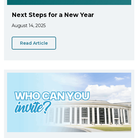
Next Steps for a New Year
August 14, 2025
Read Article